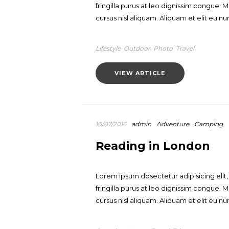
fringilla purus at leo dignissim congue
cursus nisl aliquam. Aliquam et elit eu nun
Lifestyle
Outdoor
Photo
Travel
VIEW ARTICLE
10/07/2016
admin
Adventure
Camping
Reading in London
Lorem ipsum dosectetur adipisicing elit
fringilla purus at leo dignissim congue
cursus nisl aliquam. Aliquam et elit eu nun