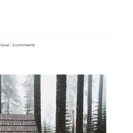
ravel
3 comments