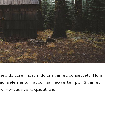
, sed do.Lorem ipsum dolor sit amet, consectetur Nulla
. Mauris elementum accumsan leo vel tempor. Sit amet
c rhoncus viverra quis at felis.