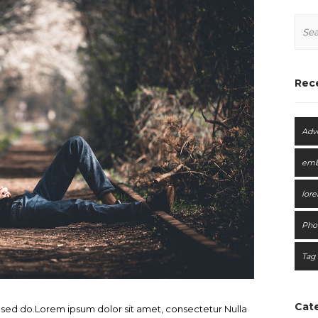
Rec
Adv
em
lor
Pho
Tag
Cat
, sed do.Lorem ipsum dolor sit amet, consectetur Nulla