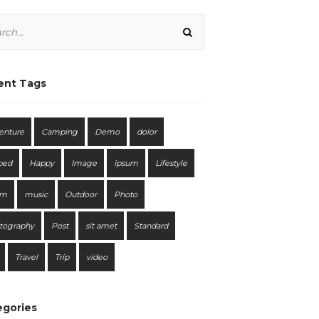
ent Tags
enture
Camping
Demo
dolor
bed
Happy
Image
ipsum
Lifestyle
em
music
Outdoor
Photo
tography
Post
sit amet
Standard
Travel
Trip
video
egories