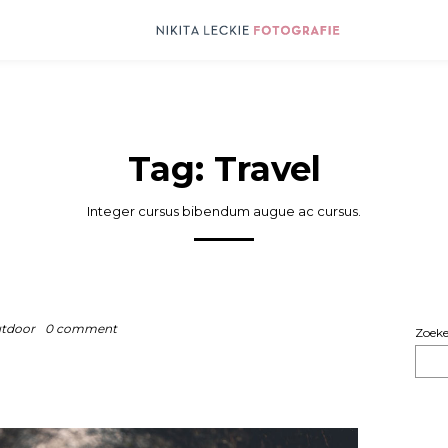
Tag:
Travel
Integer cursus bibendum augue ac cursus.
tdoor
0 comment
Zoek