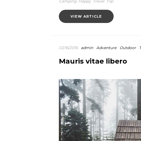
Camping
Happy
Travel
Trip
VIEW ARTICLE
02/16/2016
admin
Adventure
Outdoor
T
Mauris vitae libero