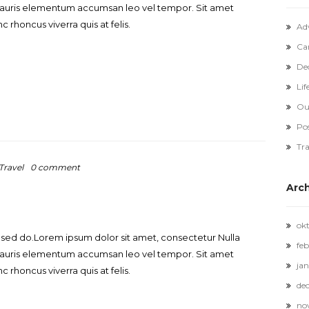
. Mauris elementum accumsan leo vel tempor. Sit amet
c rhoncus viverra quis at felis.
Ad
Ca
De
Lif
Ou
Po
Tra
Travel
0 comment
Arc
ok
, sed do.Lorem ipsum dolor sit amet, consectetur Nulla
feb
. Mauris elementum accumsan leo vel tempor. Sit amet
jan
c rhoncus viverra quis at felis.
de
no