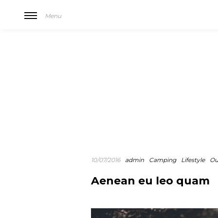
Menu
10/07/2016
admin
Camping
Lifestyle
Ou
Aenean eu leo quam