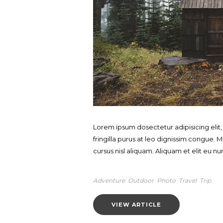
Lorem ipsum dosectetur adipisicing elit
fringilla purus at leo dignissim congue
cursus nisl aliquam. Aliquam et elit eu nun
Adventure
Outdoor
Photo
Travel
Trip
VIEW ARTICLE