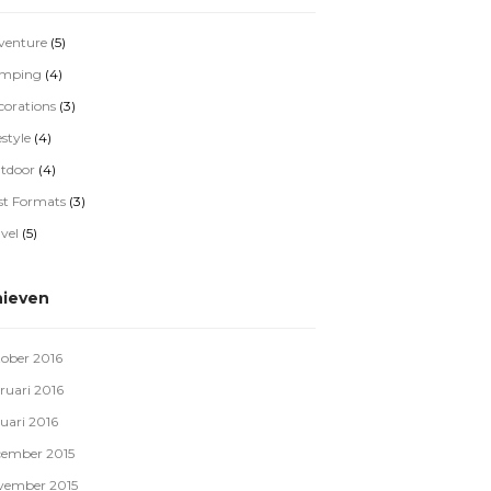
venture
(5)
mping
(4)
corations
(3)
estyle
(4)
tdoor
(4)
st Formats
(3)
vel
(5)
hieven
tober 2016
ruari 2016
uari 2016
cember 2015
vember 2015