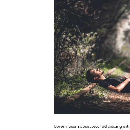
Lorem ipsum dosectetur adipisicing elit