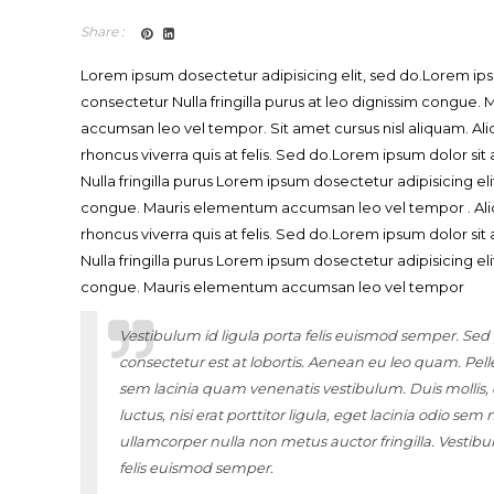
Share :
Lorem ipsum dosectetur adipisicing elit, sed do.Lorem ips
consectetur Nulla fringilla purus at leo dignissim congue
accumsan leo vel tempor. Sit amet cursus nisl aliquam. Ali
rhoncus viverra quis at felis. Sed do.Lorem ipsum dolor si
Nulla fringilla purus Lorem ipsum dosectetur adipisicing eli
congue. Mauris elementum accumsan leo vel tempor . Ali
rhoncus viverra quis at felis. Sed do.Lorem ipsum dolor si
Nulla fringilla purus Lorem ipsum dosectetur adipisicing eli
congue. Mauris elementum accumsan leo vel tempor
Vestibulum id ligula porta felis euismod semper. Sed
consectetur est at lobortis. Aenean eu leo quam. Pel
sem lacinia quam venenatis vestibulum. Duis molli
luctus, nisi erat porttitor ligula, eget lacinia odio sem 
ullamcorper nulla non metus auctor fringilla. Vestibu
felis euismod semper.