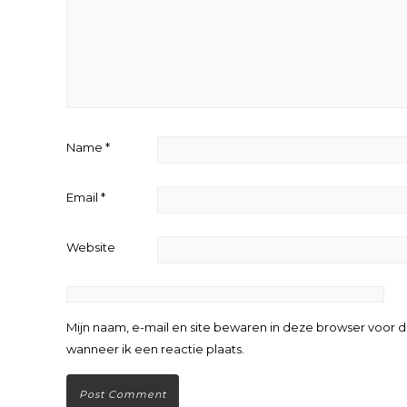
Name
*
Email
*
Website
Mijn naam, e-mail en site bewaren in deze browser voor 
wanneer ik een reactie plaats.