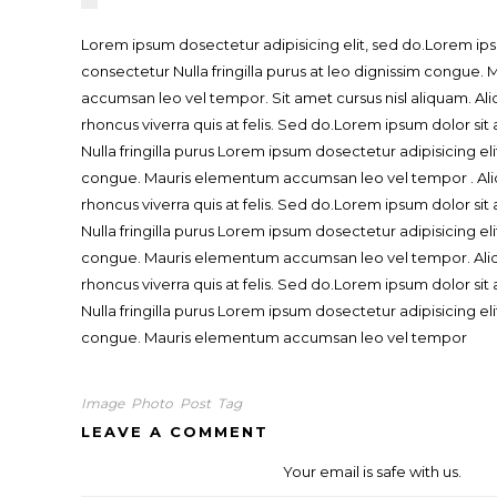
Lorem ipsum dosectetur adipisicing elit, sed do.Lorem ips
consectetur Nulla fringilla purus at leo dignissim congue
accumsan leo vel tempor. Sit amet cursus nisl aliquam. Ali
rhoncus viverra quis at felis. Sed do.Lorem ipsum dolor si
Nulla fringilla purus Lorem ipsum dosectetur adipisicing eli
congue. Mauris elementum accumsan leo vel tempor . Ali
rhoncus viverra quis at felis. Sed do.Lorem ipsum dolor si
Nulla fringilla purus Lorem ipsum dosectetur adipisicing eli
congue. Mauris elementum accumsan leo vel tempor. Aliq
rhoncus viverra quis at felis. Sed do.Lorem ipsum dolor si
Nulla fringilla purus Lorem ipsum dosectetur adipisicing eli
congue. Mauris elementum accumsan leo vel tempor
Image
Photo
Post
Tag
LEAVE A COMMENT
Your email is safe with us.