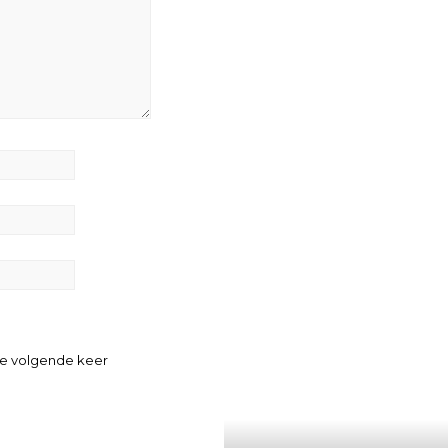
de volgende keer