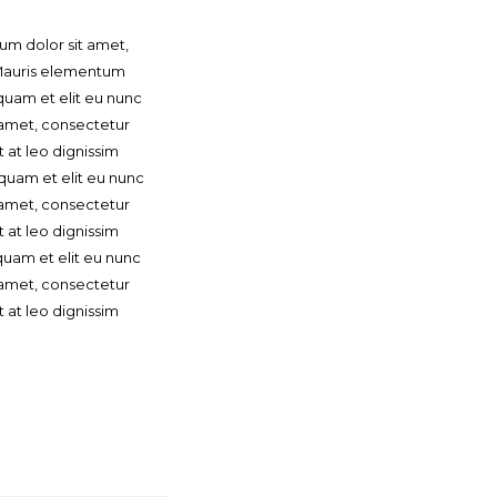
um dolor sit amet,
. Mauris elementum
quam et elit eu nunc
t amet, consectetur
t at leo dignissim
quam et elit eu nunc
t amet, consectetur
t at leo dignissim
uam et elit eu nunc
t amet, consectetur
t at leo dignissim