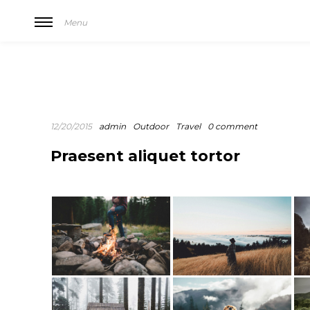
Menu
12/20/2015
admin
Outdoor
Travel
0 comment
Praesent aliquet tortor