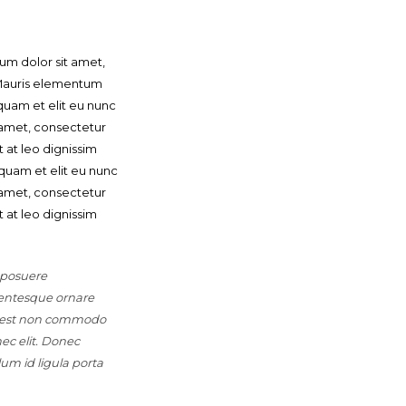
um dolor sit amet,
. Mauris elementum
quam et elit eu nunc
t amet, consectetur
t at leo dignissim
quam et elit eu nunc
t amet, consectetur
t at leo dignissim
 posuere
lentesque ornare
s, est non commodo
nec elit. Donec
lum id ligula porta