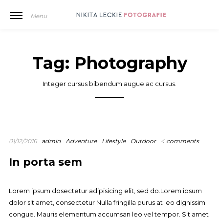
Menu
Tag:
Photography
Integer cursus bibendum augue ac cursus.
01/12/2016
admin
Adventure
Lifestyle
Outdoor
4 comments
In porta sem
Lorem ipsum dosectetur adipisicing elit, sed do.Lorem ipsum
dolor sit amet, consectetur Nulla fringilla purus at leo dignissim
congue. Mauris elementum accumsan leo vel tempor. Sit amet