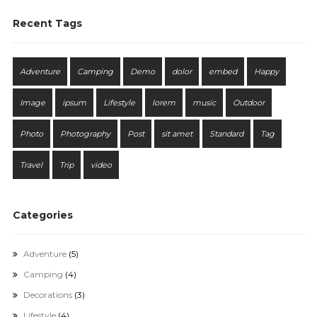
Recent Tags
Adventure
Camping
Demo
dolor
embed
Happy
Image
ipsum
Lifestyle
lorem
music
Outdoor
Photo
Photography
Post
sit amet
Standard
Tag
Travel
Trip
video
Categories
Adventure
(5)
Camping
(4)
Decorations
(3)
Lifestyle
(4)