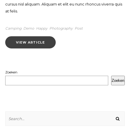
cursus nisl aliquam. Aliquam et elit eu nunc rhoncus viverra quis
at felis.
Camping
Demo
Happy
Photography
Post
VIEW ARTICLE
Zoeken
Zoeken