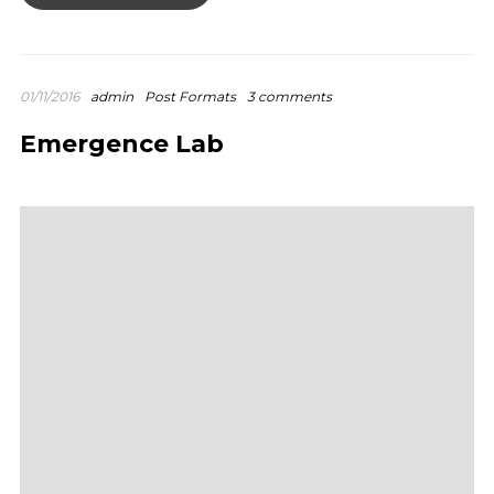
01/11/2016
admin
Post Formats
3 comments
Emergence Lab