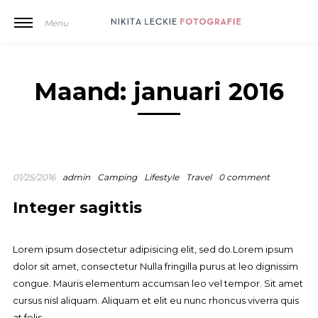
Menu
Maand:
januari 2016
01/25/2016
admin
Camping
Lifestyle
Travel
0 comment
Integer sagittis
Lorem ipsum dosectetur adipisicing elit, sed do.Lorem ipsum
dolor sit amet, consectetur Nulla fringilla purus at leo dignissim
congue. Mauris elementum accumsan leo vel tempor. Sit amet
cursus nisl aliquam. Aliquam et elit eu nunc rhoncus viverra quis
at felis.