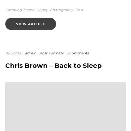
Camping
Demo
Happy
Photography
Post
VIEW ARTICLE
01/12/2016
admin
Post Formats
3 comments
Chris Brown – Back to Sleep