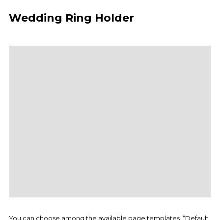
Wedding Ring Holder
You can choose among the available page templates, “Default