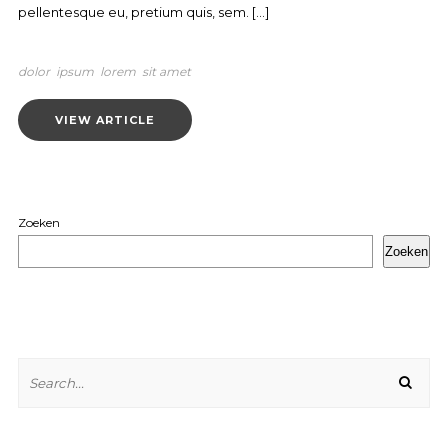
pellentesque eu, pretium quis, sem. […]
dolor
ipsum
lorem
sit amet
VIEW ARTICLE
Zoeken
Zoeken