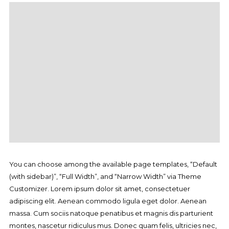
You can choose among the available page templates, “Default
(with sidebar)”, “Full Width”, and “Narrow Width” via Theme
Customizer. Lorem ipsum dolor sit amet, consectetuer
adipiscing elit. Aenean commodo ligula eget dolor. Aenean
massa. Cum sociis natoque penatibus et magnis dis parturient
montes, nascetur ridiculus mus. Donec quam felis, ultricies nec,