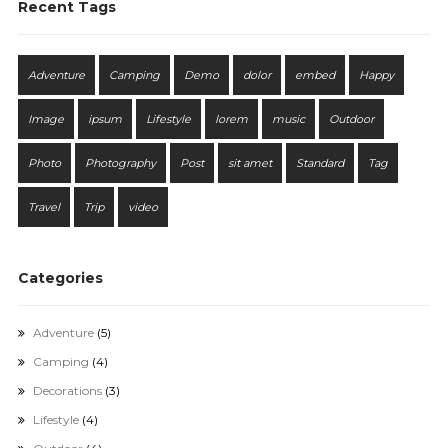
Recent Tags
Adventure
Camping
Demo
dolor
embed
Happy
Image
ipsum
Lifestyle
lorem
music
Outdoor
Photo
Photography
Post
sit amet
Standard
Tag
Travel
Trip
video
Categories
Adventure
(5)
Camping
(4)
Decorations
(3)
Lifestyle
(4)