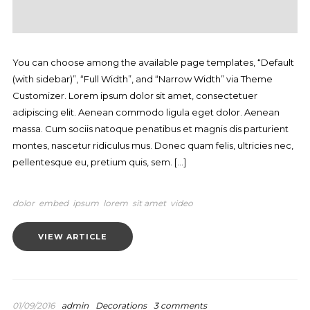
You can choose among the available page templates, “Default
(with sidebar)”, “Full Width”, and “Narrow Width” via Theme
Customizer. Lorem ipsum dolor sit amet, consectetuer
adipiscing elit. Aenean commodo ligula eget dolor. Aenean
massa. Cum sociis natoque penatibus et magnis dis parturient
montes, nascetur ridiculus mus. Donec quam felis, ultricies nec,
pellentesque eu, pretium quis, sem. […]
dolor
embed
ipsum
lorem
sit amet
video
VIEW ARTICLE
01/09/2016
admin
Decorations
3 comments