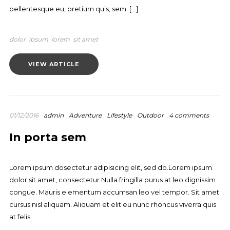
pellentesque eu, pretium quis, sem. […]
dolor
ipsum
lorem
sit amet
VIEW ARTICLE
01/12/2016
admin
Adventure
Lifestyle
Outdoor
4 comments
In porta sem
Lorem ipsum dosectetur adipisicing elit, sed do.Lorem ipsum
dolor sit amet, consectetur Nulla fringilla purus at leo dignissim
congue. Mauris elementum accumsan leo vel tempor. Sit amet
cursus nisl aliquam. Aliquam et elit eu nunc rhoncus viverra quis
at felis.