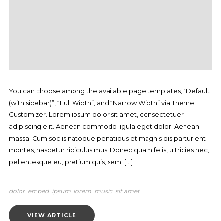
You can choose among the available page templates, “Default
(with sidebar)”, “Full Width”, and “Narrow Width” via Theme
Customizer. Lorem ipsum dolor sit amet, consectetuer
adipiscing elit. Aenean commodo ligula eget dolor. Aenean
massa. Cum sociis natoque penatibus et magnis dis parturient
montes, nascetur ridiculus mus. Donec quam felis, ultricies nec,
pellentesque eu, pretium quis, sem. […]
dolor
embed
ipsum
lorem
music
sit amet
VIEW ARTICLE