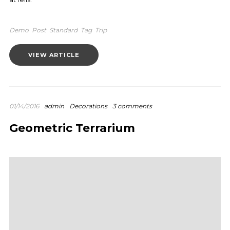
Demo
Post
Standard
Tag
Trip
VIEW ARTICLE
01/14/2016
admin
Decorations
3 comments
Geometric Terrarium