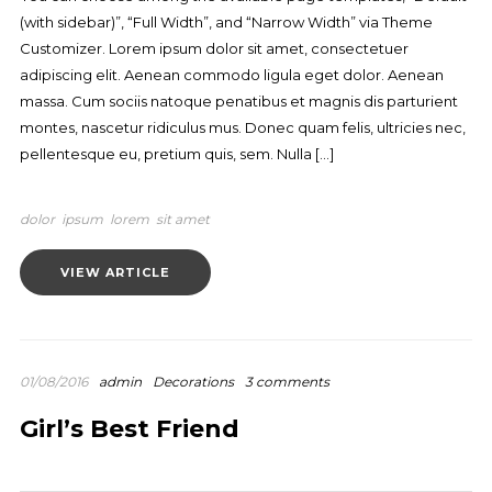
(with sidebar)”, “Full Width”, and “Narrow Width” via Theme
Customizer. Lorem ipsum dolor sit amet, consectetuer
adipiscing elit. Aenean commodo ligula eget dolor. Aenean
massa. Cum sociis natoque penatibus et magnis dis parturient
montes, nascetur ridiculus mus. Donec quam felis, ultricies nec,
pellentesque eu, pretium quis, sem. Nulla […]
dolor
ipsum
lorem
sit amet
VIEW ARTICLE
01/08/2016
admin
Decorations
3 comments
Girl’s Best Friend