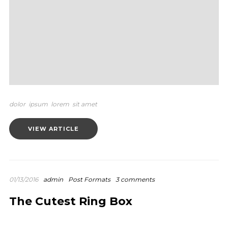
dolor
ipsum
lorem
sit amet
VIEW ARTICLE
01/13/2016
admin
Post Formats
3 comments
The Cutest Ring Box