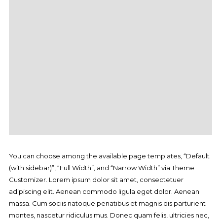
You can choose among the available page templates, “Default
(with sidebar)”, “Full Width”, and “Narrow Width” via Theme
Customizer. Lorem ipsum dolor sit amet, consectetuer
adipiscing elit. Aenean commodo ligula eget dolor. Aenean
massa. Cum sociis natoque penatibus et magnis dis parturient
montes, nascetur ridiculus mus. Donec quam felis, ultricies nec,